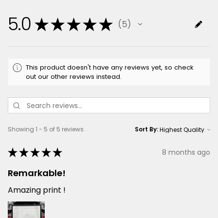
5.0
★
★
★
★
★
5
5
This product doesn't have any reviews yet, so check
out our other reviews instead.
Showing 1 - 5 of 5 reviews.
Sort By:
★
★
★
★
★
8 months ago
Remarkable!
Amazing print !