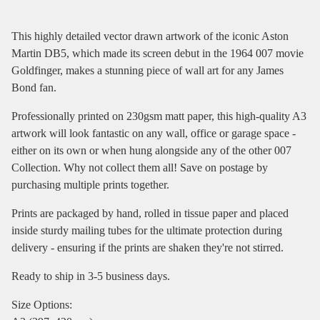
This highly detailed vector drawn artwork of the iconic Aston
Martin DB5, which made its screen debut in the 1964 007 movie
Goldfinger, makes a stunning piece of wall art for any James
Bond fan.
Professionally printed on 230gsm matt paper, this high-quality A3
artwork will look fantastic on any wall, office or garage space -
either on its own or when hung alongside any of the other 007
Collection. Why not collect them all! Save on postage by
purchasing multiple prints together.
Prints are packaged by hand, rolled in tissue paper and placed
inside sturdy mailing tubes for the ultimate protection during
delivery - ensuring if the prints are shaken they're not stirred.
Ready to ship in 3-5 business days.
Size Options: