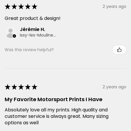
★
★
★
★
★
2 years ago
Great product & design!
Jérémie H.
Issy-les-Moulineaux, France
Was this review helpful?
★
★
★
★
★
2 years ago
My Favorite Motorsport Prints I Have
Absolutely love all my prints. High quality and
customer service is always great. Many sizing
options as well