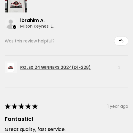
ibrahim A.
Milton Keynes, ENG
Was this review helpful?
ROLEX 24 WINNERS 2024(D1-228)
★
★
★
★
★
1 year ago
Fantastic!
Great quality, fast service.