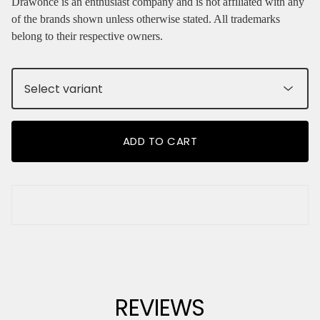
Drawonce is an enthusiast company and is not affiliated with any
of the brands shown unless otherwise stated. All trademarks
belong to their respective owners.
ADD TO CART
REVIEWS