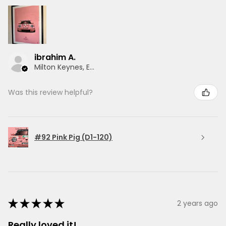
ibrahim A.
Milton Keynes, ENG
Was this review helpful?
#92 Pink Pig (D1-120)
★
★
★
★
★
2 years ago
Really loved it!