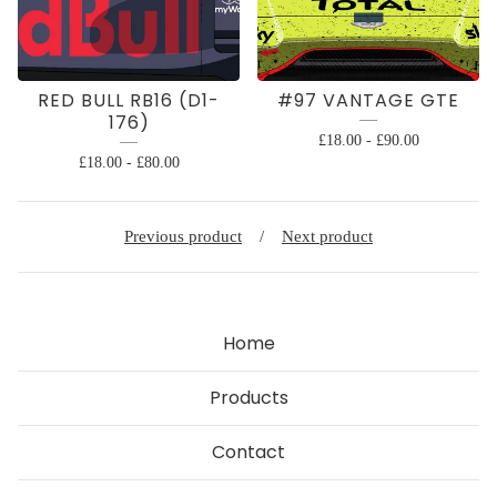
RED BULL RB16 (D1-
#97 VANTAGE GTE
176)
£
18.00
-
£
90.00
£
18.00
-
£
80.00
Previous product
Next product
Home
Products
Contact