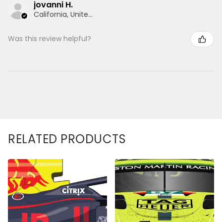
jovanni H.
California, United States
Was this review helpful?
RELATED PRODUCTS