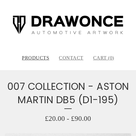
PRODUCTS
CONTACT
CART (
0
)
007 COLLECTION - ASTON
MARTIN DB5 (D1-195)
£
20.00
-
£
90.00