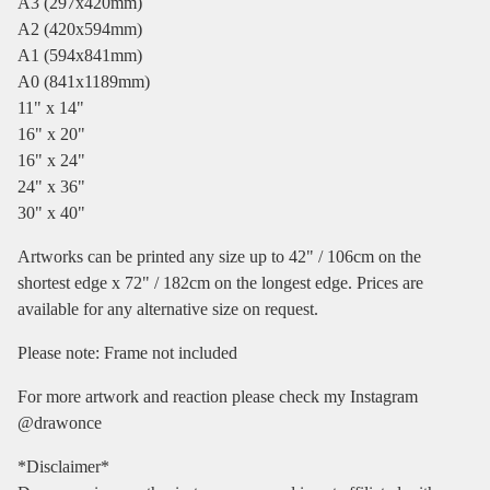
A3 (297x420mm)
A2 (420x594mm)
A1 (594x841mm)
A0 (841x1189mm)
11" x 14"
16" x 20"
16" x 24"
24" x 36"
30" x 40"
Artworks can be printed any size up to 42" / 106cm on the
shortest edge x 72" / 182cm on the longest edge. Prices are
available for any alternative size on request.
Please note: Frame not included
For more artwork and reaction please check my Instagram
@drawonce
*Disclaimer*