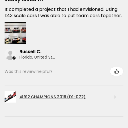
It completed a project that I had envisioned. Using
1:43 scale cars I was able to put team cars together.
Russell C.
Florida, United States
Was this review helpful?
#912 CHAMPIONS 2019 (D1-072)